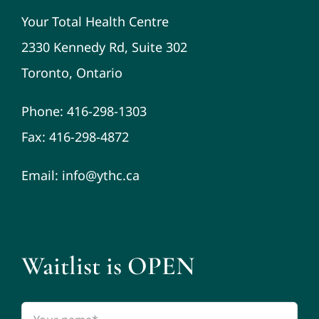
Your Total Health Centre
2330 Kennedy Rd, Suite 302
Toronto, Ontario
Phone: 416-298-1303
Fax: 416-298-4872
Email: info@ythc.ca
Waitlist is OPEN