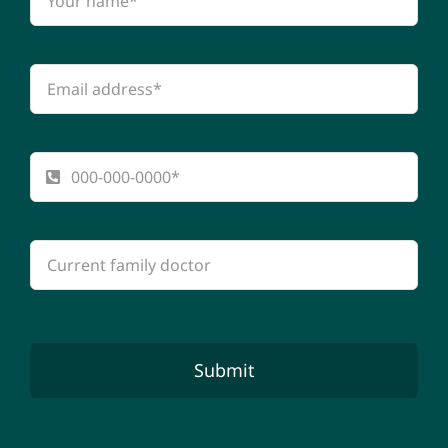
Submit