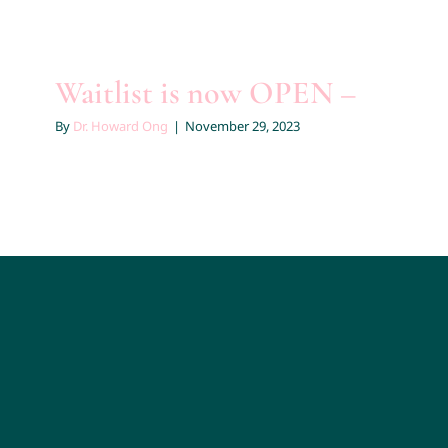
Waitlist is now OPEN –
By
Dr. Howard Ong
|
November 29, 2023