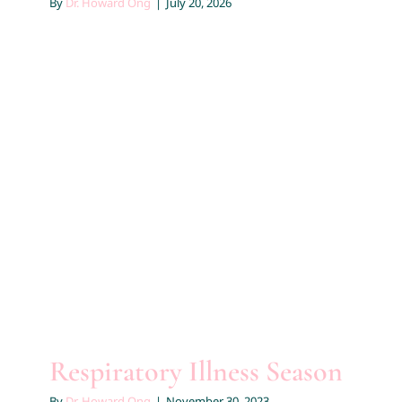
By
Dr. Howard Ong
|
July 20, 2026
Contact
Respiratory Illness Season
Educational
Respiratory Illness Season
By
Dr. Howard Ong
|
November 30, 2023