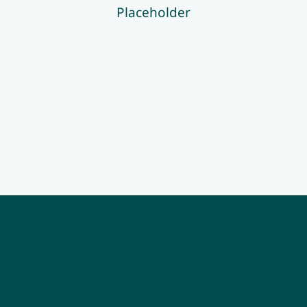
Placeholder