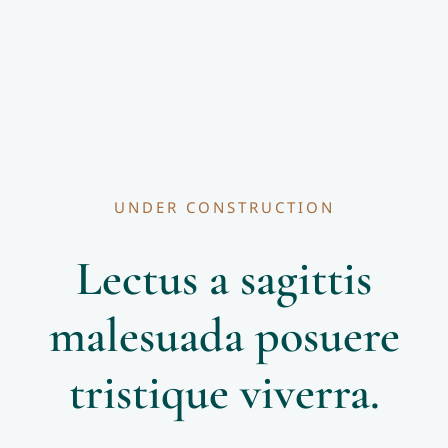
UNDER CONSTRUCTION
Lectus a sagittis
malesuada posuere
tristique viverra.