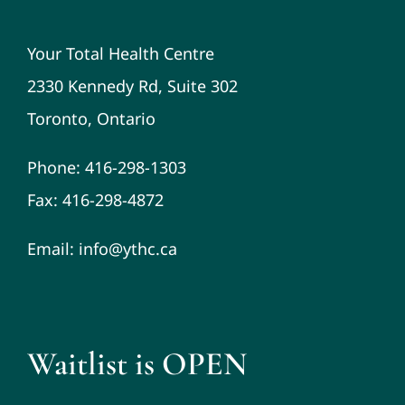
Your Total Health Centre
2330 Kennedy Rd, Suite 302
Toronto, Ontario
Phone: 416-298-1303
Fax: 416-298-4872
Email: info@ythc.ca
Waitlist is OPEN