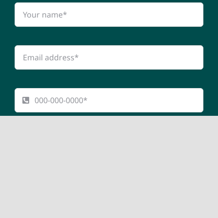
Submit