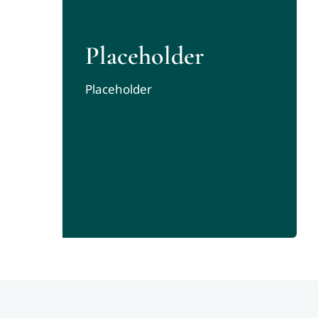
Contact
Placeholder
Placeholder